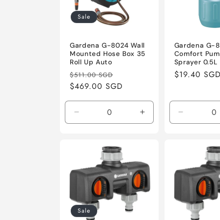
Sale
Gardena G-8024 Wall
Gardena G-
Mounted Hose Box 35
Comfort Pu
Roll Up Auto
Sprayer 0.5L
Regular
Sale
Regular
$19.40 SG
$511.00 SGD
price
$469.00 SGD
price
price
Decrease
Increase
Decrease
quantity
quantity
quantity
for
for
for
Default
Default
Default
Title
Title
Title
Sale