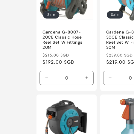
c
t
Sale
Sale
i
Gardena G-8007-
Gardena G-
20CE Classic Hose
30CE Classic
Reel Set W Fittings
Reel Set W Fi
o
20M
30M
Regular
Sale
Regular
$215.00 SGD
$239.00 SGD
price
$192.00 SGD
price
price
$219.00 S
n
:
Decrease
Increase
Decrease
quantity
quantity
quantity
for
for
for
Default
Default
Default
Title
Title
Title