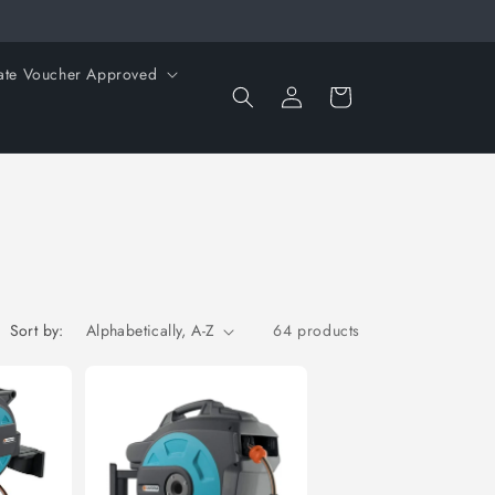
ate Voucher Approved
Log
Cart
in
Sort by:
64 products