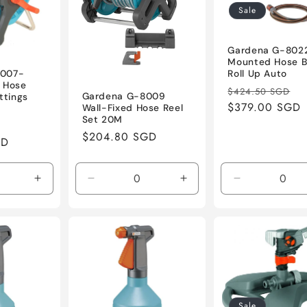
Sale
Gardena G-8022
Mounted Hose B
Roll Up Auto
8007-
 Hose
Regular
S
$424.50 SGD
Gardena G-8009
ttings
price
$379.00 SGD
p
Wall-Fixed Hose Reel
Set 20M
Sale
Regular
$204.80 SGD
GD
price
price
Increase
Decrease
Increase
Decrease
quantity
quantity
quantity
quantity
for
for
for
for
Default
Default
Default
Default
Title
Title
Title
Title
Sale