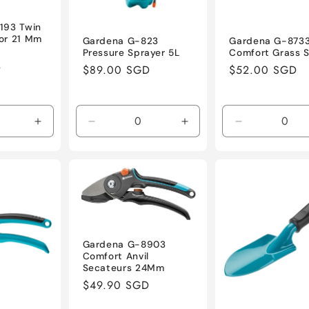
193 Twin
or 21 Mm
Gardena G-823
Gardena G-873
Pressure Sprayer 5L
Comfort Grass 
D
Regular
$89.00 SGD
Regular
$52.00 SGD
price
price
Increase
Decrease
Increase
Decrease
quantity
quantity
quantity
quantity
for
for
for
for
Default
Default
Default
Default
Title
Title
Title
Title
Gardena G-8903
Comfort Anvil
Secateurs 24Mm
Regular
$49.90 SGD
price