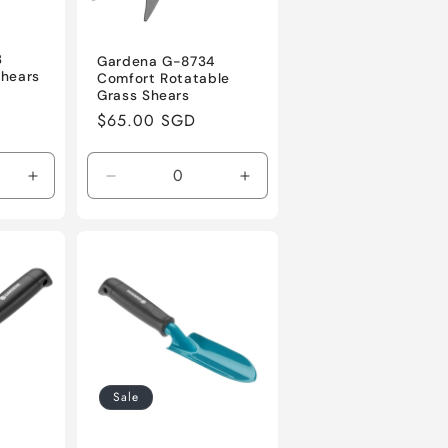
3
Gardena G-8734
Shears
Comfort Rotatable
Grass Shears
Regular
$65.00 SGD
price
Increase
Decrease
Increase
quantity
quantity
quantity
for
for
for
Default
Default
Default
Title
Title
Title
Sale