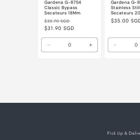
Gardena G-8754
Gardena G-
Classic Bypass
Stainless Sti
Secateurs 18Mm
Secateurs 
Regular
Sale
Regular
$35.00 SG
$35.70 SGD
price
$31.90 SGD
price
price
Decrease
Increase
Decrease
quantity
quantity
quantity
for
for
for
Default
Default
Default
Title
Title
Title
Pick Up & Deliv