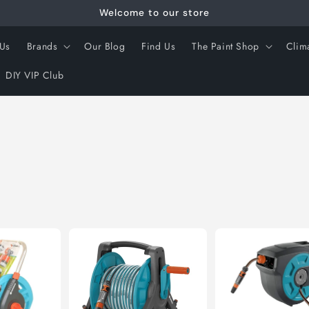
Welcome to our store
 Us
Brands
Our Blog
Find Us
The Paint Shop
Clim
DIY VIP Club