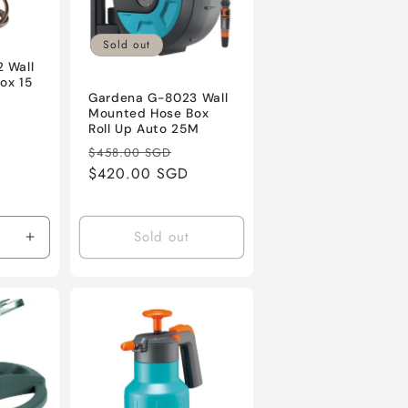
Sold out
 Wall
ox 15
Gardena G-8023 Wall
Mounted Hose Box
ale
Roll Up Auto 25M
rice
Regular
Sale
$458.00 SGD
price
$420.00 SGD
price
Sold out
Increase
quantity
for
Default
Title