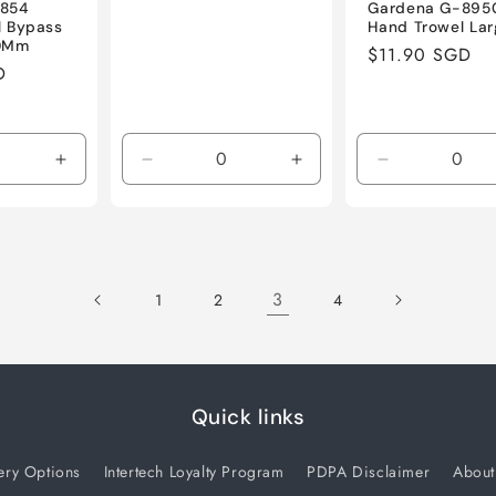
8854
Gardena G-895
ll Bypass
Hand Trowel Lar
20Mm
Regular
$11.90 SGD
D
price
Increase
Decrease
Increase
Decrease
quantity
quantity
quantity
quantity
for
for
for
for
Default
Default
Default
Default
Title
Title
Title
Title
3
1
2
4
Quick links
ery Options
Intertech Loyalty Program
PDPA Disclaimer
About