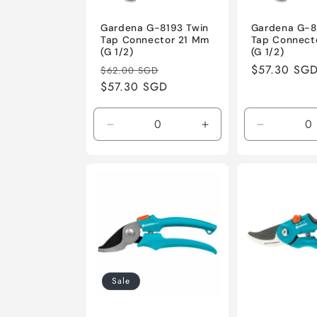
Gardena G-8193 Twin
Gardena G-8
Tap Connector 21 Mm
Tap Connect
(G 1/2)
(G 1/2)
Regular
Sale
Regular
$57.30 SG
$62.00 SGD
price
$57.30 SGD
price
price
Decrease
Increase
Decrease
quantity
quantity
quantity
for
for
for
Default
Default
Default
Title
Title
Title
Sale