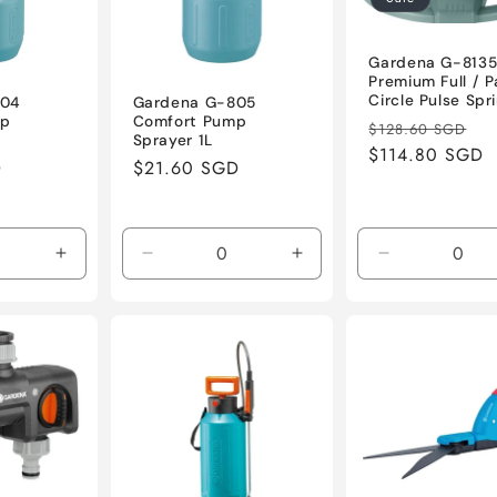
Gardena G-813
Premium Full / P
Circle Pulse Spri
804
Gardena G-805
mp
Comfort Pump
Regular
Sa
$128.60 SGD
Sprayer 1L
price
$114.80 SGD
pr
D
Regular
$21.60 SGD
price
Increase
Decrease
Increase
Decrease
quantity
quantity
quantity
quantity
for
for
for
for
Default
Default
Default
Default
Title
Title
Title
Title