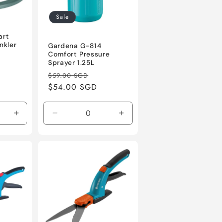
Sale
5
art
nkler
Gardena G-814
Comfort Pressure
le
Sprayer 1.25L
ice
Regular
Sale
$59.00 SGD
price
$54.00 SGD
price
Increase
Decrease
Increase
quantity
quantity
quantity
for
for
for
Default
Default
Default
Title
Title
Title