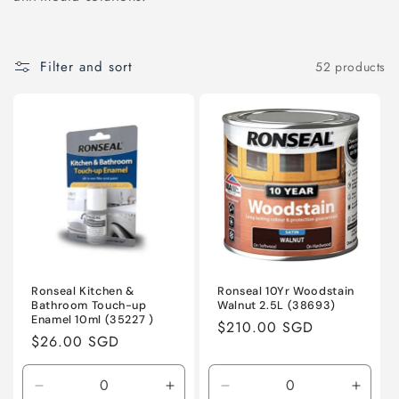
o
n
Filter and sort
52 products
:
Ronseal Kitchen &
Ronseal 10Yr Woodstain
Bathroom Touch-up
Walnut 2.5L (38693)
Enamel 10ml (35227 )
Regular
$210.00 SGD
Regular
$26.00 SGD
price
price
Decrease
Increase
Decrease
Incre