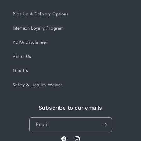
Pick Up & Delivery Options
Intertech Loyalty Program
PDPA Disclaimer
About Us
Find Us
Safety & Liability Waiver
Subscribe to our emails
Email