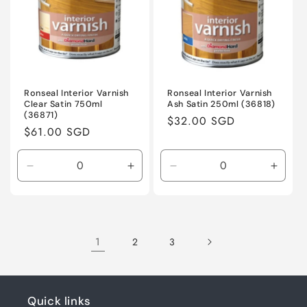
Ronseal Interior Varnish
Ronseal Interior Varnish
Clear Satin 750ml
Ash Satin 250ml (36818)
(36871)
Regular
$32.00 SGD
Regular
$61.00 SGD
price
price
Decrease
Increase
Decrease
Incre
quantity
quantity
quantity
quanti
for
for
for
for
Default
Default
Default
Defaul
Title
Title
Title
Title
1
2
3
Quick links