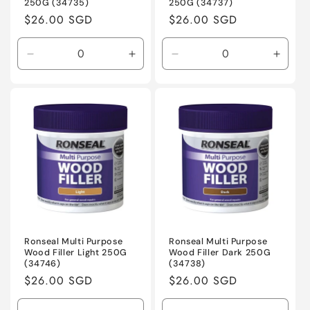
250G (34735)
250G (34737)
Regular
$26.00 SGD
Regular
$26.00 SGD
price
price
Decrease
Increase
Decrease
Incre
quantity
quantity
quantity
quanti
for
for
for
for
Default
Default
Default
Defaul
Title
Title
Title
Title
Ronseal Multi Purpose
Ronseal Multi Purpose
Wood Filler Light 250G
Wood Filler Dark 250G
(34746)
(34738)
Regular
$26.00 SGD
Regular
$26.00 SGD
price
price