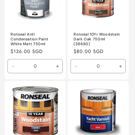
Ronseal Anti
Ronseal 10Yr Woodstain
Condensation Paint
Dark Oak 750ml
White Matt 750ml
(38680)
Regular
$136.00 SGD
Regular
$80.00 SGD
price
price
Decrease
Increase
Decrease
Incre
quantity
quantity
quantity
quanti
for
for
for
for
Default
Default
Default
Defaul
Title
Title
Title
Title