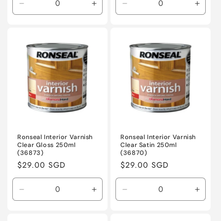
Decrease
Increase
Decrease
Incre
quantity
quantity
quantity
quanti
for
for
for
for
Default
Default
Default
Defaul
Title
Title
Title
Title
Ronseal Interior Varnish
Ronseal Interior Varnish
Clear Gloss 250ml
Clear Satin 250ml
(36873)
(36870)
Regular
$29.00 SGD
Regular
$29.00 SGD
price
price
Decrease
Increase
Decrease
Incre
quantity
quantity
quantity
quanti
for
for
for
for