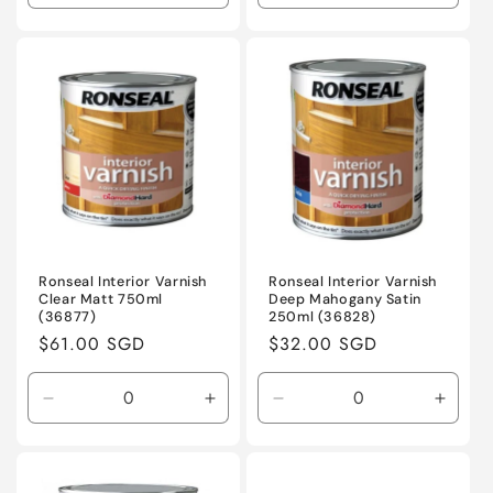
quantity
quantity
quantity
quanti
for
for
for
for
Default
Default
Default
Defaul
Title
Title
Title
Title
Ronseal Interior Varnish
Ronseal Interior Varnish
Clear Matt 750ml
Deep Mahogany Satin
(36877)
250ml (36828)
Regular
$61.00 SGD
Regular
$32.00 SGD
price
price
Decrease
Increase
Decrease
Incre
quantity
quantity
quantity
quanti
for
for
for
for
Default
Default
Default
Defaul