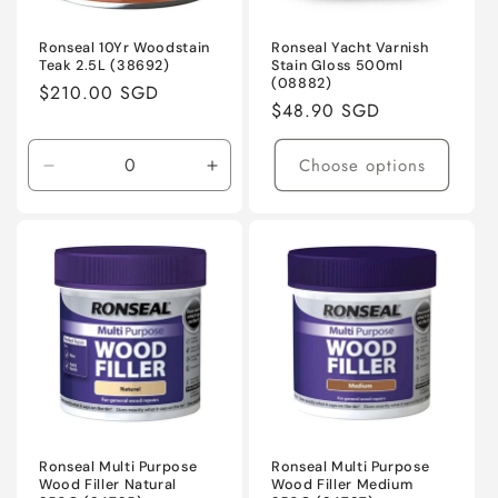
Ronseal 10Yr Woodstain
Ronseal Yacht Varnish
Teak 2.5L (38692)
Stain Gloss 500ml
(08882)
Regular
$210.00 SGD
Regular
$48.90 SGD
price
price
Choose options
Decrease
Increase
quantity
quantity
for
for
Default
Default
Title
Title
Ronseal Multi Purpose
Ronseal Multi Purpose
Wood Filler Natural
Wood Filler Medium