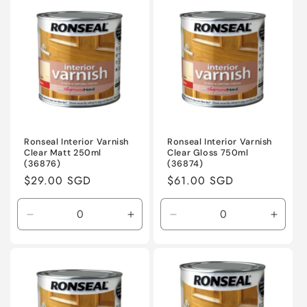
Default
Default
Default
Defaul
Title
Title
Title
Title
Ronseal Interior Varnish
Ronseal Interior Varnish
Clear Matt 250ml
Clear Gloss 750ml
(36876)
(36874)
Regular
$29.00 SGD
Regular
$61.00 SGD
price
price
Decrease
Increase
Decrease
Incre
quantity
quantity
quantity
quanti
for
for
for
for
Default
Default
Default
Defaul
Title
Title
Title
Title