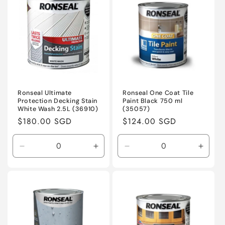
Title
Title
Title
Title
Ronseal Ultimate
Ronseal One Coat Tile
Protection Decking Stain
Paint Black 750 ml
White Wash 2.5L (36910)
(35057)
Regular
$180.00 SGD
Regular
$124.00 SGD
price
price
Decrease
Increase
Decrease
Incre
quantity
quantity
quantity
quanti
for
for
for
for
Default
Default
Default
Defaul
Title
Title
Title
Title