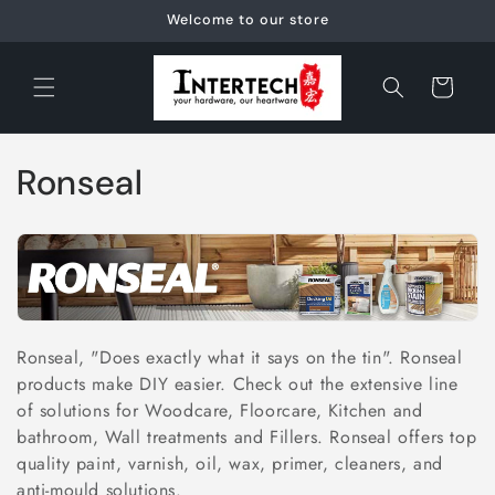
Skip to
Welcome to our store
content
Cart
C
Ronseal
o
l
l
e
Ronseal, "Does exactly what it says on the tin". Ronseal
products make DIY easier. Check out the extensive line
c
of solutions for Woodcare, Floorcare, Kitchen and
t
bathroom, Wall treatments and Fillers. Ronseal offers top
quality paint, varnish, oil, wax, primer, cleaners, and
i
anti-mould solutions.